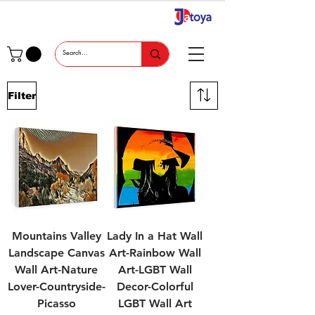
Filter
Mountains Valley
Lady In a Hat Wall
Landscape Canvas
Art-Rainbow Wall
Wall Art-Nature
Art-LGBT Wall
Lover-Countryside-
Decor-Colorful
Picasso
LGBT Wall Art