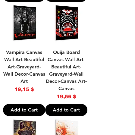
Vampira Canvas
Ouija Board
Wall Art-Beautiful
Canvas Wall Art-
Art-Graveyard-
Beautiful Art-
Wall Decor-Canvas
Graveyard-Wall
Art
Decor-Canvas Art-
Canvas
Price
19,15 $
Price
19,56 $
Add to Cart
Add to Cart