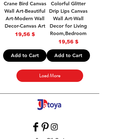
Crane Bird Canvas
Colorful Glitter
Wall Art-Beautiful
Drip Lips Canvas
Art-Modern Wall
Wall Art-Wall
Decor-Canvas Art
Decor for Living
Room,Bedroom
Price
19,56 $
Price
19,56 $
Add to Cart
Add to Cart
Load More