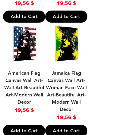
Price
Price
19,56 $
19,56 $
Add to Cart
Add to Cart
American Flag
Jamaica Flag
Canvas Wall Art-
Canvas Wall Art-
Wall Art-Beautiful
Woman Face Wall
Art-Modern Wall
Art-Beautiful Art-
Decor
Modern Wall
Decor
Price
19,56 $
Price
19,56 $
Add to Cart
Add to Cart