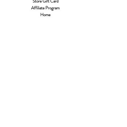
Store Gift Card
Affiliate Program
Home
About Us
Customer Service
Shipping & Returns
Store Policy
Terms of Use
Payment Methods
FAQ