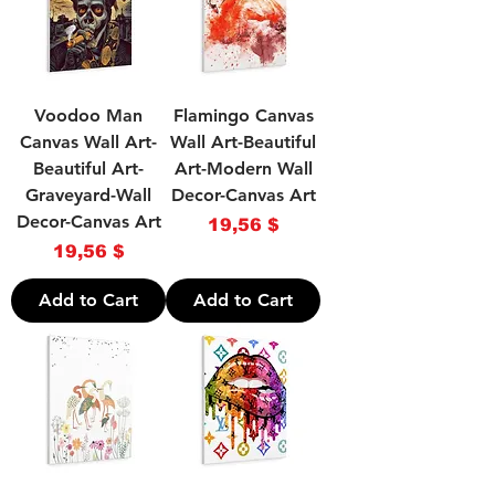
Voodoo Man
Flamingo Canvas
Canvas Wall Art-
Wall Art-Beautiful
Beautiful Art-
Art-Modern Wall
Graveyard-Wall
Decor-Canvas Art
Decor-Canvas Art
Price
19,56 $
Price
19,56 $
Add to Cart
Add to Cart