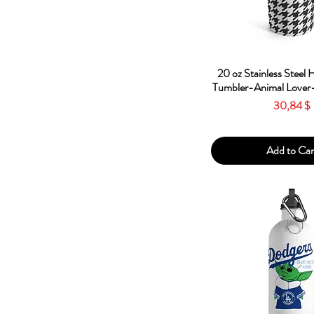
Quick Vie
20 oz Stainless Steel
Tumbler-Animal Lover-
Price
30,84 $
Add to Car