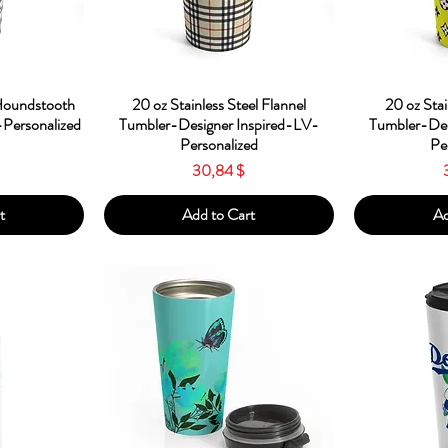
w
Quick View
Qu
 Houndstooth
20 oz Stainless Steel Flannel
20 oz Stai
Personalized
Tumbler-Designer Inspired-LV-
Tumbler-Des
Personalized
Pe
Price
30,84 $
t
Add to Cart
Ad