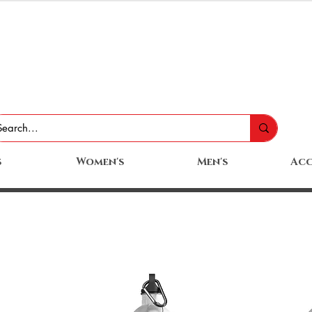
s
Women's
Men's
Acc