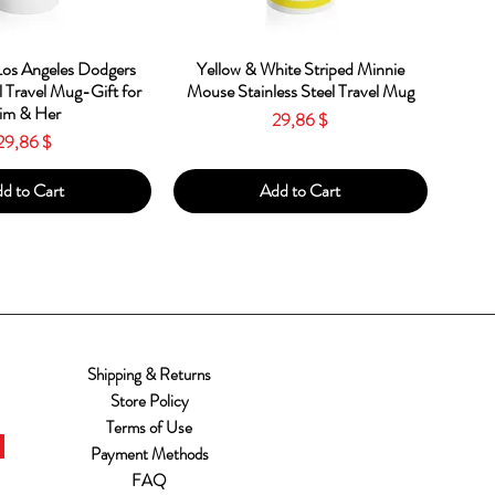
ick View
Quick View
os Angeles Dodgers
Yellow & White Striped Minnie
l Travel Mug-Gift for
Mouse Stainless Steel Travel Mug
im & Her
Price
29,86 $
Price
29,86 $
d to Cart
Add to Cart
Shipping & Returns
Store Policy
Terms of Use
Payment Methods
FAQ