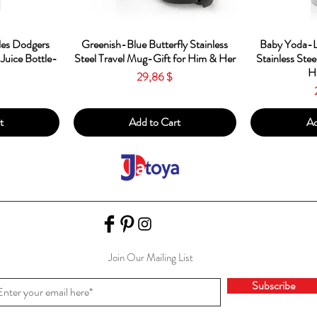
w
Quick View
Qu
es Dodgers
Greenish-Blue Butterfly Stainless
Baby Yoda-L
 Juice Bottle-
Steel Travel Mug-Gift for Him & Her
Stainless Stee
H
Price
29,86 $
t
Add to Cart
Ad
Join Our Mailing List
Subscribe