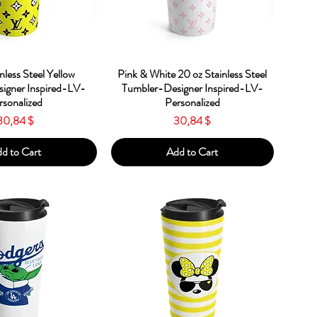
ick View
Quick View
nless Steel Yellow
Pink & White 20 oz Stainless Steel
igner Inspired-LV-
Tumbler-Designer Inspired-LV-
rsonalized
Personalized
Price
Price
30,84 $
30,84 $
d to Cart
Add to Cart