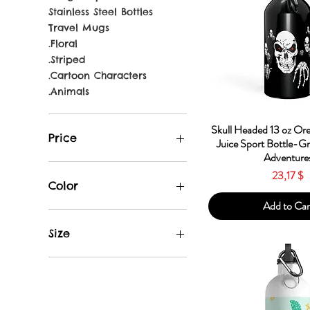
Stainless Steel Bottles
Travel Mugs
.Floral
.Striped
.Cartoon Characters
.Animals
Quick Vie
Skull Headed 13 oz Or
Price
Juice Sport Bottle-G
Adventure
Price
23,17 $
23 $
31 $
Color
Add to Car
Apple
Black
Size
Blue
Gun Metal
13.5oz
Light Blue
14oz
Neon Yellow
20oz
Orange
Travel Mug