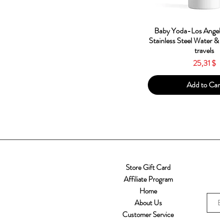
Quick Vie
Baby Yoda-Los Angel
Stainless Steel Water &
travels
Price
25,31 $
Add to Car
Store Gift Card
Affiliate Program
Home
About Us
Customer Service