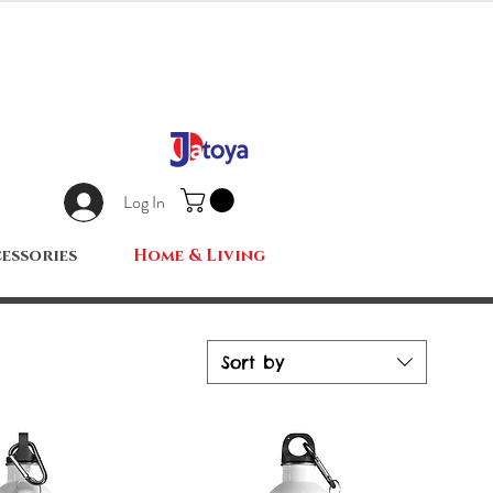
Log In
essories
Home & Living
Sort by