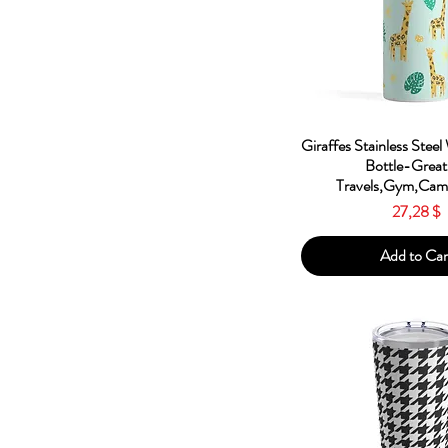
Red
Silver
White
Quick Vie
Giraffes Stainless Steel
Bottle-Great
Travels,Gym,Camp
Price
27,28 $
Add to Car