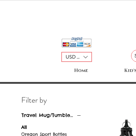
USD ($)
Home
Kid'
Filter by
Travel Mug/Tumblers
All
Oregon Sport Bottles