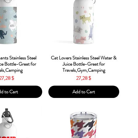
ick View
Quick View
ants Stainless Steel
Cat Lovers Stainless Steel Water &
ce Bottle-Great for
Juice Bottle-Great for
els,Camping
Travels,Gym,Camping
Price
Price
27,28 $
27,28 $
d to Cart
Add to Cart