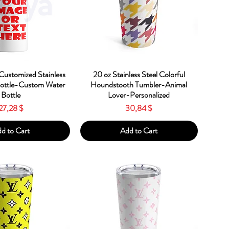
ick View
Quick View
Customized Stainless
20 oz Stainless Steel Colorful
Bottle-Custom Water
Houndstooth Tumbler-Animal
Bottle
Lover-Personalized
Price
Price
27,28 $
30,84 $
d to Cart
Add to Cart