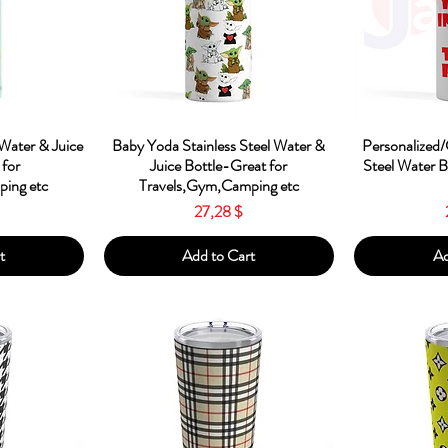
w
Quick View
Qu
 Water & Juice
Baby Yoda Stainless Steel Water &
Personalized/
 for
Juice Bottle-Great for
Steel Water 
ing etc
Travels,Gym,Camping etc
Price
27,28 $
t
Add to Cart
Ad