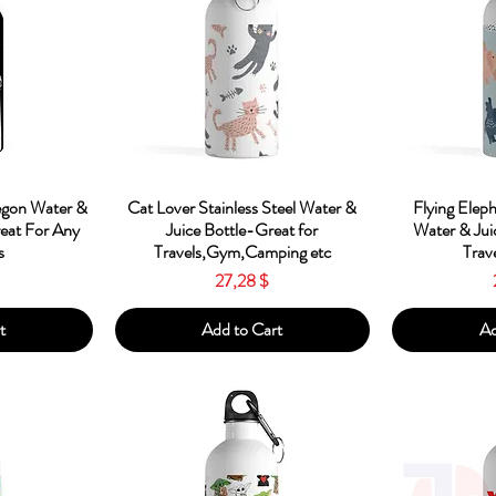
w
Quick View
Qu
egon Water &
Cat Lover Stainless Steel Water &
Flying Eleph
reat For Any
Juice Bottle-Great for
Water & Jui
s
Travels,Gym,Camping etc
Trav
Price
27,28 $
t
Add to Cart
Ad