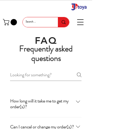
FAQ
Frequently asked
questions
How long will it take me to get my
order(s)?
You should receive your order(s) within
5-7 business days.
Can I cancel or change my order(s)?