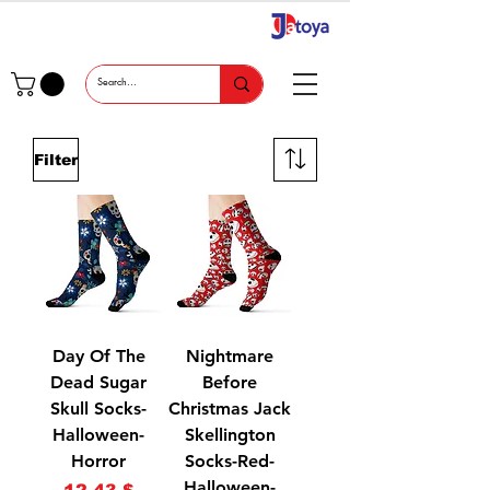
Filter
Day Of The
Nightmare
Dead Sugar
Before
Skull Socks-
Christmas Jack
Halloween-
Skellington
Horror
Socks-Red-
Halloween-
Price