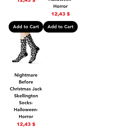
12,43 $
Horror
Price
12,43 $
Add to Cart
Add to Cart
Nightmare
Before
Christmas Jack
Skellington
Socks-
Halloween-
Horror
Price
12,43 $