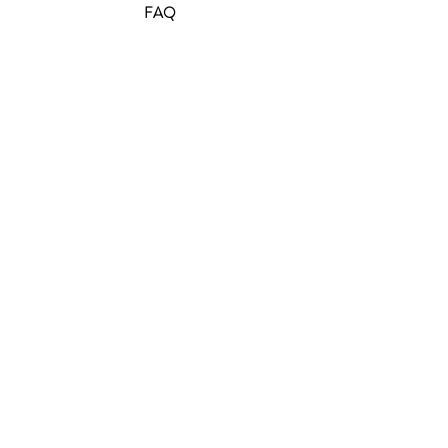
FAQ
Join Our Mailing List