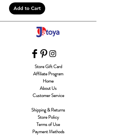
Add to Cart
Store Gift Card
Affiliate Program
Home
About Us
Customer Service
Shipping & Returns
Store Policy
Terms of Use
Payment Methods