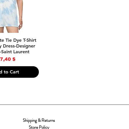
ick View
e Tie Dye T-Shirt
y Dress-Designer
-Saint Laurent
rice
7,40 $
d to Cart
Shipping & Returns
Store Policy