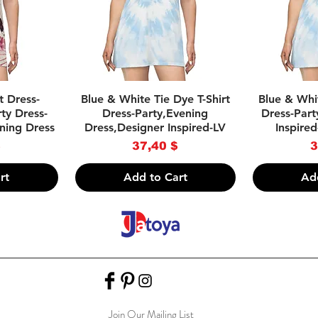
w
Quick View
Qu
rt Dress-
Blue & White Tie Dye T-Shirt
Blue & Whit
ty Dress-
Dress-Party,Evening
Dress-Part
ning Dress
Dress,Designer Inspired-LV
Inspired
Price
P
$
37,40 $
3
rt
Add to Cart
Ad
Join Our Mailing List