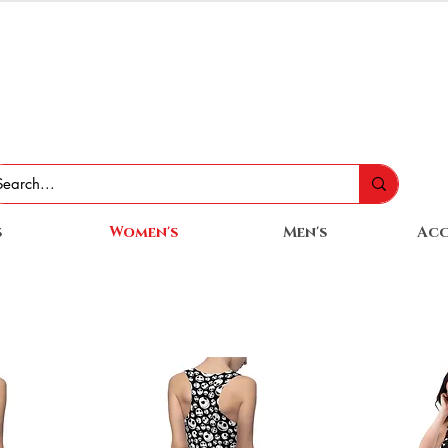
s
Women's
Men's
Acc