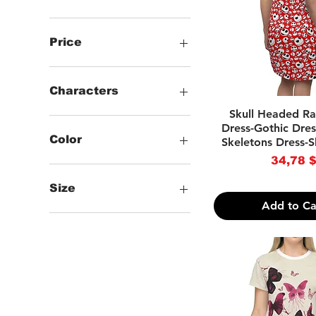
Price
34 $
38 $
Characters
Quick Vie
Skull Headed R
.Animals
Dress-Gothic Dres
.Words
Color
Skeletons Dress-S
.Checkered
Price
34,78 
.Skulls & Skeletons
-Black
.Gothic & Horror
-White
Size
-Brown
Add to Ca
-Light Blue
--XS
-Purple
--S
-Red
--M
--L
--XL
--2XL