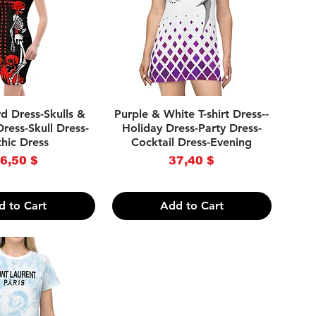
ick View
Quick View
d Dress-Skulls &
Purple & White T-shirt Dress--
ress-Skull Dress-
Holiday Dress-Party Dress-
hic Dress
Cocktail Dress-Evening
rice
Price
6,50 $
37,40 $
d to Cart
Add to Cart