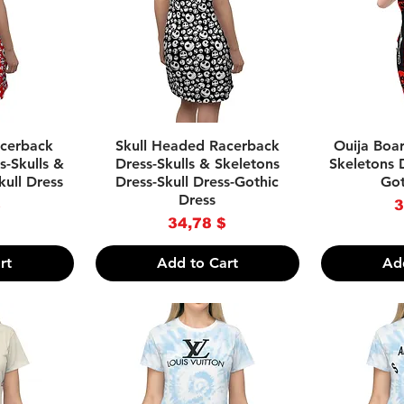
w
Quick View
Qu
acerback
Skull Headed Racerback
Ouija Boar
s-Skulls &
Dress-Skulls & Skeletons
Skeletons D
kull Dress
Dress-Skull Dress-Gothic
Got
Dress
P
$
3
Price
34,78 $
rt
Add to Cart
Ad