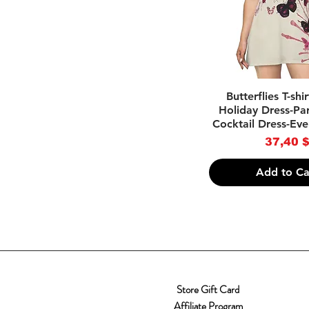
Quick Vie
Butterflies T-shi
Holiday Dress-Par
Cocktail Dress-Eve
Price
37,40 
Add to Ca
Store Gift Card
Affiliate Program