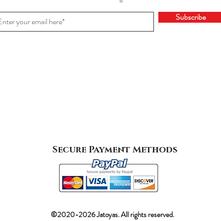
Subscribe
Secure Payment Methods
©2020-2026 Jatoyas. All rights reserved.