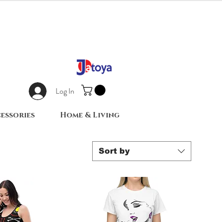
Log In
essories
Home & Living
Sort by