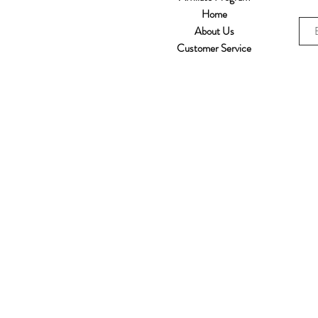
Home
About Us
Customer Service