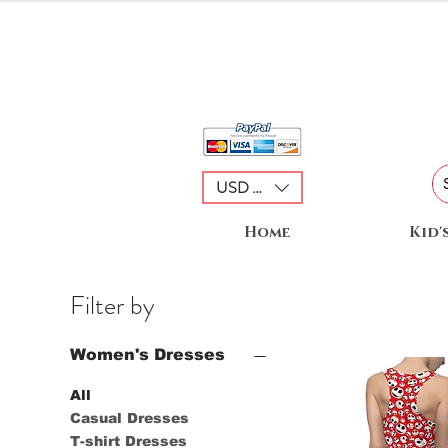
USD ($)
Home
Kid'
Filter by
Women's Dresses
All
Casual Dresses
T-shirt Dresses