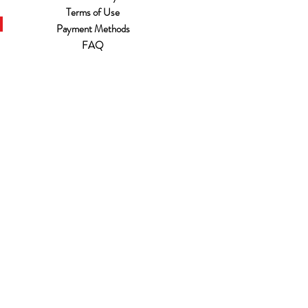
Terms of Use
Payment Methods
FAQ