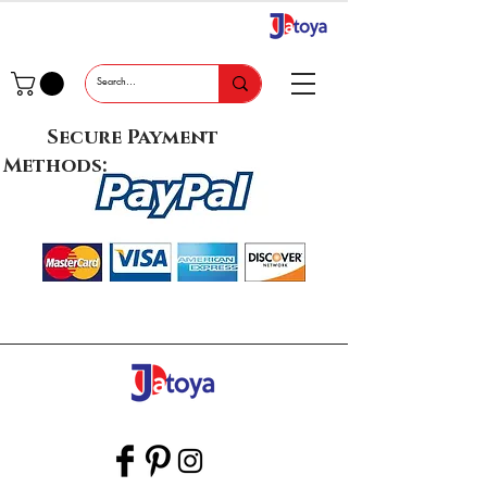
Secure Payment
Methods: