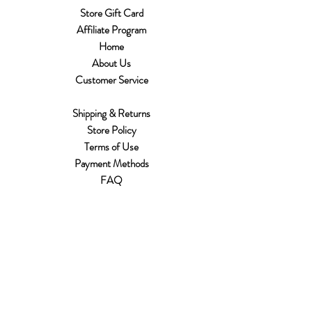
Store Gift Card
Affiliate Program
Home
About Us
Customer Service
Shipping & Returns
Store Policy
Terms of Use
Payment Methods
FAQ