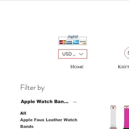
USD ($)
Home
Kid'
Filter by
Apple Watch Bands
All
Apple Faux Leather Watch
Bands