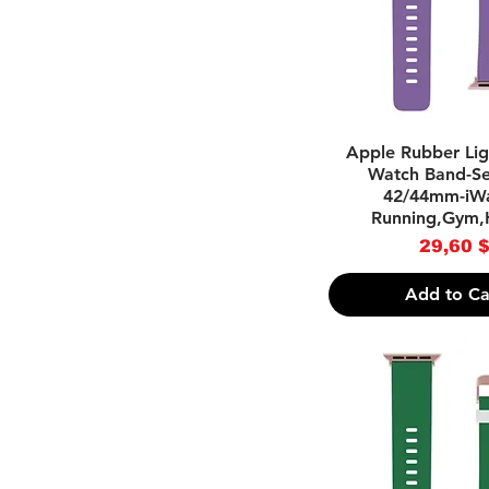
.Luxury/Designer
-Light Blue
Inspired
-Pink
-Purple
-Red
-Tahiti Blue
-Yellow
Quick Vie
Apple Rubber Lig
Watch Band-Ser
42/44mm-iWa
Running,Gym,
Pri
29,60 
Add to Ca