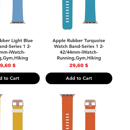
uick View
Quick View
bber Light Blue
Apple Rubber Turquoise
nd-Series 1 2-
Watch Band-Series 1 2-
mm-iWatch-
42/44mm-iWatch-
g,Gym,Hiking
Running,Gym,Hiking
Price
Price
9,60 $
29,60 $
d to Cart
Add to Cart