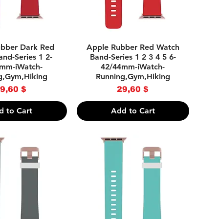
uick View
Quick View
bber Dark Red
Apple Rubber Red Watch
nd-Series 1 2-
Band-Series 1 2 3 4 5 6-
mm-iWatch-
42/44mm-iWatch-
g,Gym,Hiking
Running,Gym,Hiking
Price
Price
9,60 $
29,60 $
d to Cart
Add to Cart