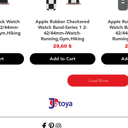
w
Quick View
Q
ack Watch
Apple Rubber Checkered
Apple Ru
-42/44mm-
Watch Band-Series 1 2-
Watch Ba
ym,Hiking
42/44mm-iWatch-
42/44
Running,Gym,Hiking
Runnin
ce
$
Price
29,60 $
2
rt
Add to Cart
Ad
Load More