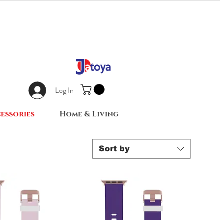
Log In
essories
Home & Living
Sort by