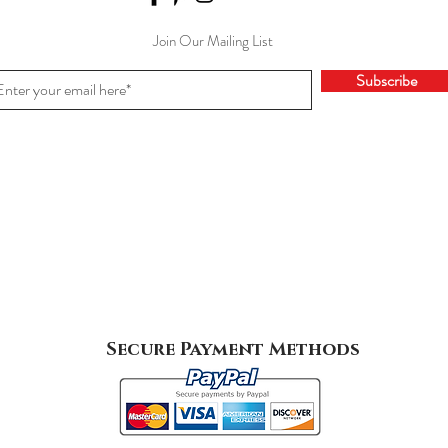
Join Our Mailing List
Subscribe
Secure Payment Methods