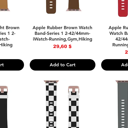
w
Quick View
Q
ght Brown
Apple Rubber Brown Watch
Apple Ru
es 1 2-
Band-Series 1 2-42/44mm-
Watch Ba
tch-
iWatch-Running,Gym,Hiking
42/44
Hiking
Runnin
Price
29,60 $
ce
$
2
rt
Add to Cart
Ad