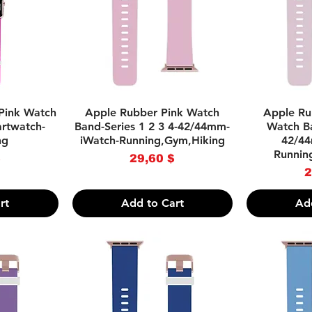
w
Quick View
Q
Pink Watch
Apple Rubber Pink Watch
Apple Ru
rtwatch-
Band-Series 1 2 3 4-42/44mm-
Watch Ba
ng
iWatch-Running,Gym,Hiking
42/44
Runnin
ce
Price
$
29,60 $
2
rt
Add to Cart
Ad