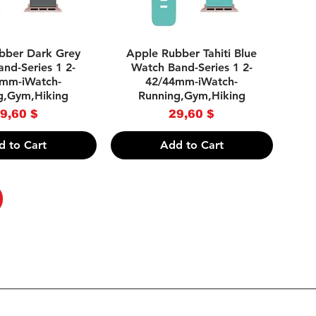
uick View
Quick View
bber Dark Grey
Apple Rubber Tahiti Blue
nd-Series 1 2-
Watch Band-Series 1 2-
mm-iWatch-
42/44mm-iWatch-
g,Gym,Hiking
Running,Gym,Hiking
Price
Price
9,60 $
29,60 $
d to Cart
Add to Cart