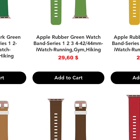
w
Quick View
Q
rk Green
Apple Rubber Green Watch
Apple Rub
es 1 2-
Band-Series 1 2 3 4-42/44mm-
Band-Series
tch-
iWatch-Running,Gym,Hiking
iWatch-Ru
Hiking
Price
29,60 $
2
ce
$
rt
Add to Cart
Ad