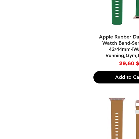
Quick Vie
Apple Rubber Da
Watch Band-Seri
42/44mm-iWa
Running,Gym,
Pri
29,60 
Add to Ca