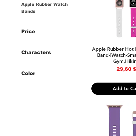
Apple Rubber Watch
Bands
Price
Quick Vie
Apple Rubber Hot 
29 $
37 $
Characters
Band-iWatch-Sma
Gym,Hiki
.Solid
Pri
29,60 
.Animal Print
Color
.Cartoon Characters
.Coastal,Tropical &
-Black
Add to Ca
Landscape
-White
.Skulls & Skeletons
-Beige
.Gothic & Horror
-Blue
.Striped
-Brown
.Checkered
-Dark Blue
.TV & Movies
-Green
.Novelty
-Grey