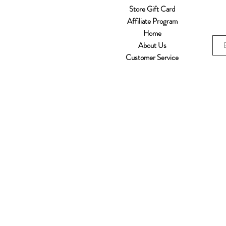
Store Gift Card
Affiliate Program
Home
About Us
Customer Service