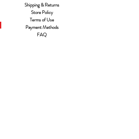
Shipping & Returns
Store Policy
Terms of Use
Payment Methods
FAQ