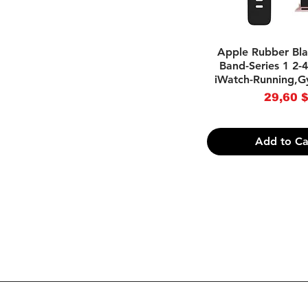
Quick Vie
Apple Rubber Bl
Band-Series 1 2
iWatch-Running,G
Pri
29,60 
Add to Ca