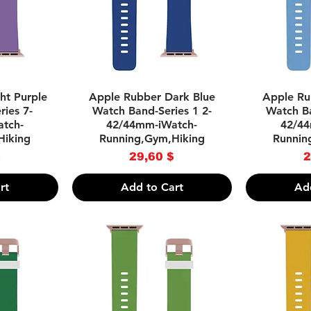
w
Quick View
Q
ht Purple
Apple Rubber Dark Blue
Apple Ru
ies 7-
Watch Band-Series 1 2-
Watch Ba
tch-
42/44mm-iWatch-
42/44
Hiking
Running,Gym,Hiking
Runnin
ce
Price
$
29,60 $
2
rt
Add to Cart
Ad