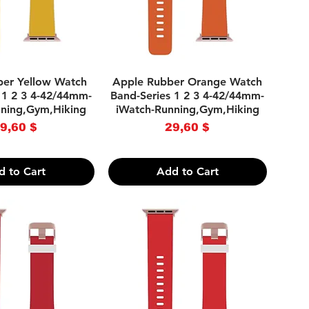
uick View
Quick View
ber Yellow Watch
Apple Rubber Orange Watch
 1 2 3 4-42/44mm-
Band-Series 1 2 3 4-42/44mm-
nning,Gym,Hiking
iWatch-Running,Gym,Hiking
Price
Price
9,60 $
29,60 $
d to Cart
Add to Cart