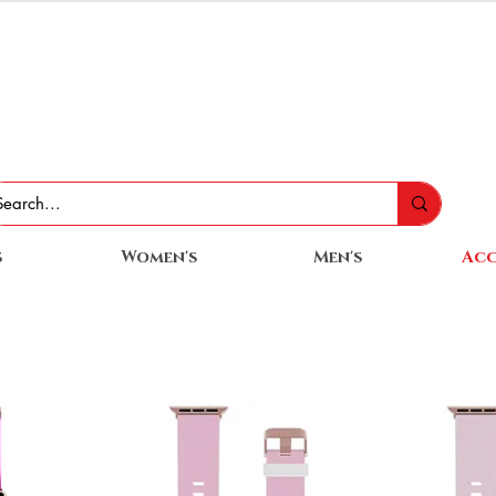
s
Women's
Men's
Acc