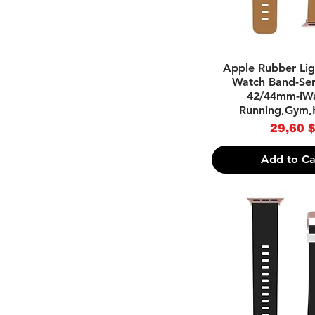
Quick Vie
Apple Rubber Li
Watch Band-Seri
42/44mm-iWa
Running,Gym,
Pri
29,60 
Add to Ca