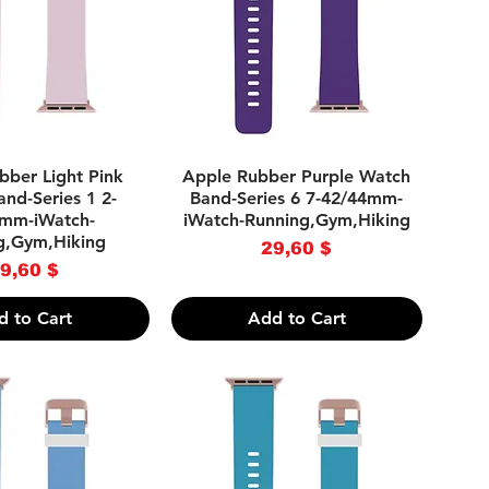
uick View
Quick View
bber Light Pink
Apple Rubber Purple Watch
nd-Series 1 2-
Band-Series 6 7-42/44mm-
mm-iWatch-
iWatch-Running,Gym,Hiking
g,Gym,Hiking
Price
29,60 $
Price
9,60 $
d to Cart
Add to Cart