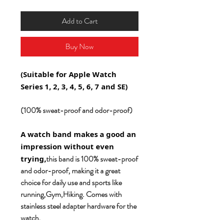
Add to Cart
Buy Now
(Suitable for Apple Watch
Series 1, 2, 3, 4, 5, 6, 7 and SE)
(100% sweat-proof and odor-proof)
A watch band makes a good an
impression without even
this band is 100% sweat-proof
trying,
and odor-proof, making it a great
choice for daily use and sports like
running,Gym,Hiking. Comes with
stainless steel adapter hardware for the
watch.