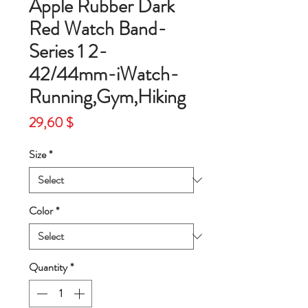
Apple Rubber Dark
Red Watch Band-
Series 1 2-
42/44mm-iWatch-
Running,Gym,Hiking
Price
29,60 $
Size
*
Color
*
Quantity
*