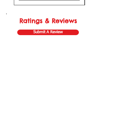
Ratings & Reviews
Submit A Review
Store Gift Card
Affiliate Program
Home
About Us
Customer Service