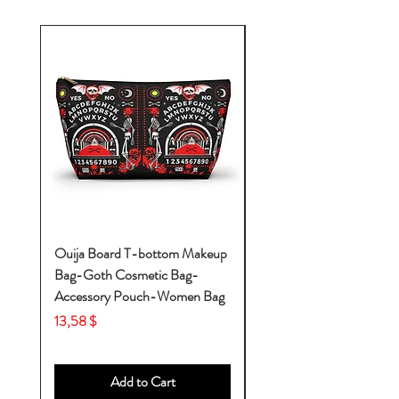
Ouija Board T-bottom Makeup
Baby Yoda Diaper Backp
Bag-Goth Cosmetic Bag-
Diaper Bags-Diaper Bag
Accessory Pouch-Women Bag
Backpack-Diaper Bag-B
Bag
Price
13,58 $
Price
53,28 $
Add to Cart