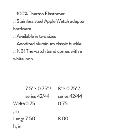
.: 100% Thermo Elastomer
.: Stainless steel Apple Watch adapter
hardware
.: Available in two sizes
.: Anodized aluminum classic buckle
.: NB! The watch band comes with a
white loop
7.5'' × 0.75'' /
8'' × 0.75'' /
series 42/44
series 42/44
Width
0.75
0.75
, in
Lengt
7.50
8.00
h, in