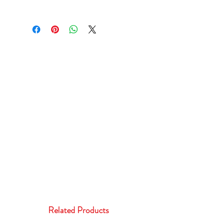
Related Products