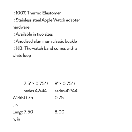
.: 100% Thermo Elastomer
.: Stainless steel Apple Watch adapter
hardware
.: Available in two sizes
.: Anodized aluminum classic buckle
.: NB! The watch band comes with a
white loop
7.5'' × 0.75'' /
8'' × 0.75'' /
series 42/44
series 42/44
Width
0.75
0.75
, in
Lengt
7.50
8.00
h, in