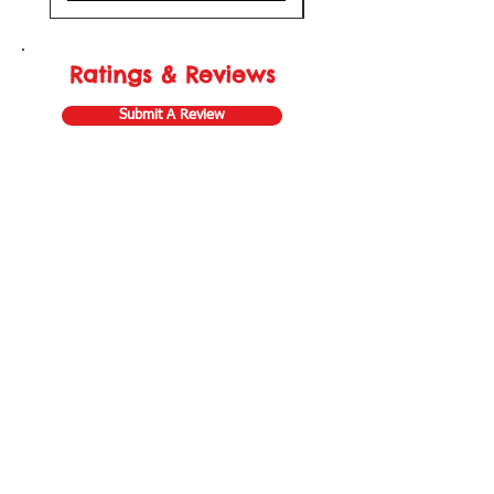
Ratings & Reviews
Submit A Review
Store Gift Card
Affiliate Program
Home
About Us
Customer Service