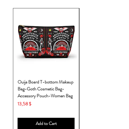
Ouija Board T-bottom Makeup
Baby Yoda Diaper Backp
Bag-Goth Cosmetic Bag-
Diaper Bags-Diaper Bag
Accessory Pouch-Women Bag
Backpack-Diaper Bag-B
Bag
Price
13,58 $
Price
53,28 $
Add to Cart