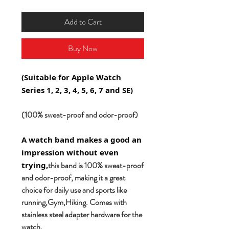
Add to Cart
Buy Now
(Suitable for Apple Watch
Series 1, 2, 3, 4, 5, 6, 7 and SE)
(100% sweat-proof and odor-proof)
A watch band makes a good an
impression without even
this band is 100% sweat-proof
trying,
and odor-proof, making it a great
choice for daily use and sports like
running,Gym,Hiking. Comes with
stainless steel adapter hardware for the
watch.