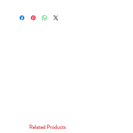
Related Products