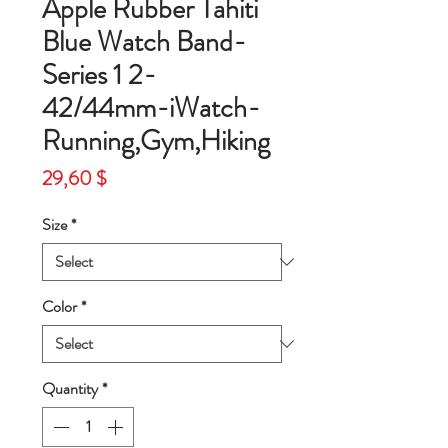
Apple Rubber Tahiti
Blue Watch Band-
Series 1 2-
42/44mm-iWatch-
Running,Gym,Hiking
Price
29,60 $
Size
*
Color
*
Quantity
*