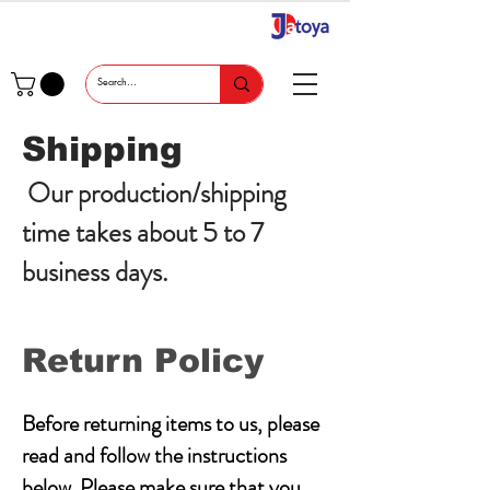
Shipping
Our production/shipping
time takes about 5 to 7
business days.
Return Policy
Before returning items to us, please
read and follow the instructions
below. Please make sure that you