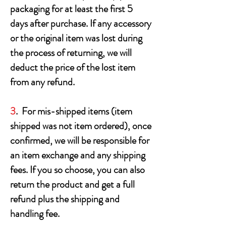
packaging for at least the first 5
days after purchase. If any accessory
or the original item was lost during
the process of returning, we will
deduct the price of the lost item
from any refund.
3
. For mis-shipped items (item
shipped was not item ordered), once
confirmed, we will be responsible for
an item exchange and any shipping
fees. If you so choose, you can also
return the product and get a full
refund plus the shipping and
handling fee.