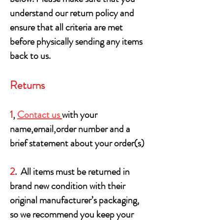
understand our return policy and
ensure that all criteria are met
before physically sending any items
back to us.
Returns
1
,
Contact us
with your
name,email,order number and a
brief statement about your order(s)
2
. All items must be returned in
brand new condition with their
original manufacturer’s packaging,
so we recommend you keep your