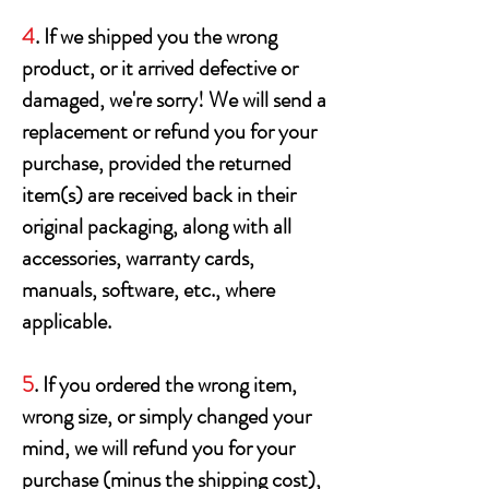
4
. If we shipped you the wrong
product, or it arrived defective or
damaged, we're sorry! We will send a
replacement or refund you for your
purchase, provided the returned
item(s) are received back in their
original packaging, along with all
accessories, warranty cards,
manuals, software, etc., where
applicable.
5
. If you ordered the wrong item,
wrong size, or simply changed your
mind, we will refund you for your
purchase (minus the shipping cost),