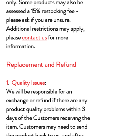
only. Some products may also be
assessed a 15% restocking fee -
please ask if you are unsure.
Additional restrictions may apply,
please
contact us
for more
information.
Replacement and Refund
1
.
Quality Issues
:
We will be responsible for an
exchange or refund if there are any
product quality problems within 3
days of the Customers receiving the
item. Customers may need to send
the product back to us, and after