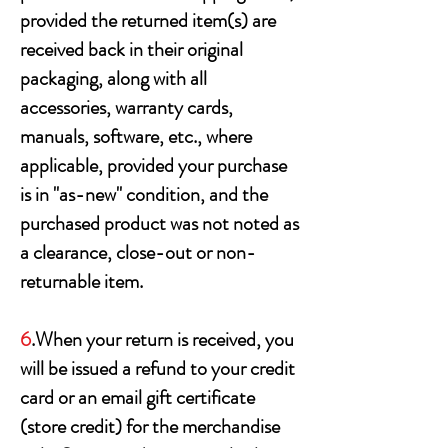
provided the returned item(s) are
received back in their original
packaging, along with all
accessories, warranty cards,
manuals, software, etc., where
applicable, provided your purchase
is in "as-new" condition, and the
purchased product was not noted as
a clearance, close-out or non-
returnable item.
6
.When your return is received, you
will be issued a refund to your credit
card or an email gift certificate
(store credit) for the merchandise