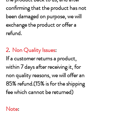
confirming that the product has not
been damaged on purpose, we will
exchange the product or offer a
refund.
2
.
Non Quality Issues
:
If a customer returns a product,
within 7 days after receiving it, for
non quality reasons, we will offer an
85% refund.(15% is for the shipping
fee which cannot be returned)
Note
:
Opened software and video games
cannot be returned for refund or