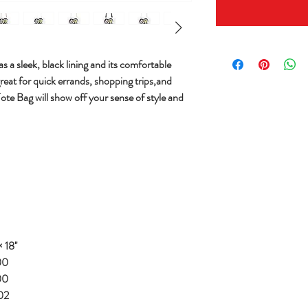
s a sleek, black lining and its comfortable
great for quick errands, shopping trips,and
Tote Bag will show off your sense of style and
 18''
00
00
02