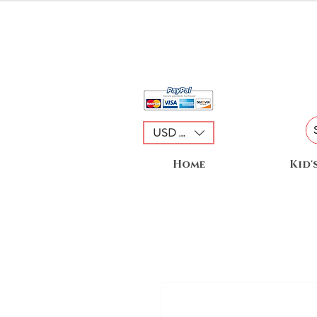
USD ($)
Home
Kid'