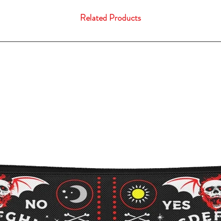
Related Products