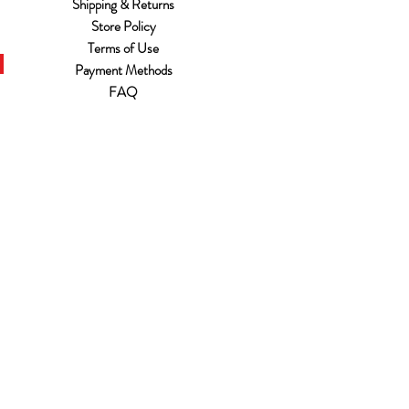
Shipping & Returns
Store Policy
Terms of Use
Payment Methods
FAQ