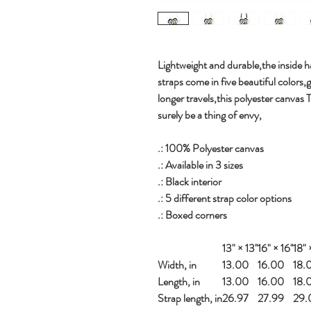
Lightweight and durable,the inside ha
straps come in five beautiful colors,
longer travels,this polyester canvas 
surely be a thing of envy,
.: 100% Polyester canvas
.: Available in 3 sizes
.: Black interior
.: 5 different strap color options
.: Boxed corners
13" × 13''
16" × 16''
18" ×
Width, in
13.00
16.00
18.
Length, in
13.00
16.00
18.
Strap length, in
26.97
27.99
29.