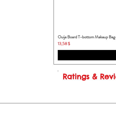
Ouija Board T-bottom Makeup Ba
Price
13,58 $
Ratings & Rev