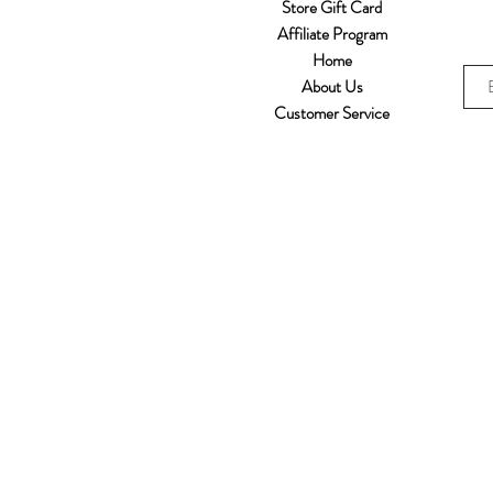
Store Gift Card
Affiliate Program
Home
About Us
Customer Service