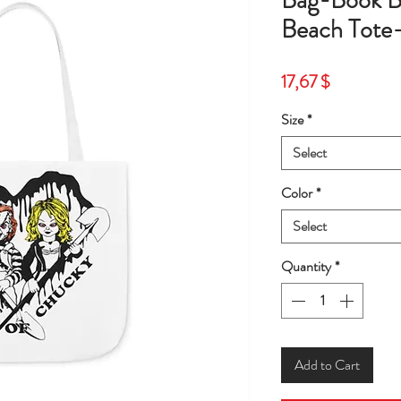
Bag-Book B
Beach Tote
Price
17,67 $
Size
*
Select
Color
*
Select
Quantity
*
Add to Cart