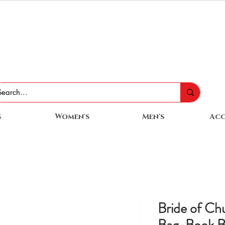
s
Women's
Men's
Acc
Bride of Ch