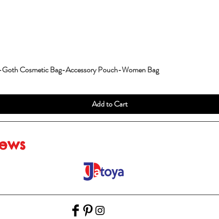
g-Goth Cosmetic Bag-Accessory Pouch-Women Bag
Add to Cart
iews