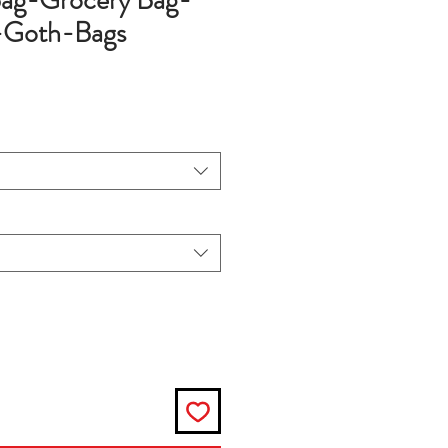
ag-Grocery Bag-
-Goth-Bags