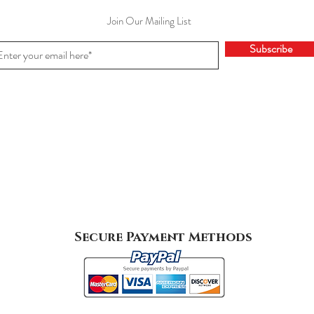
Join Our Mailing List
Subscribe
Secure Payment Methods