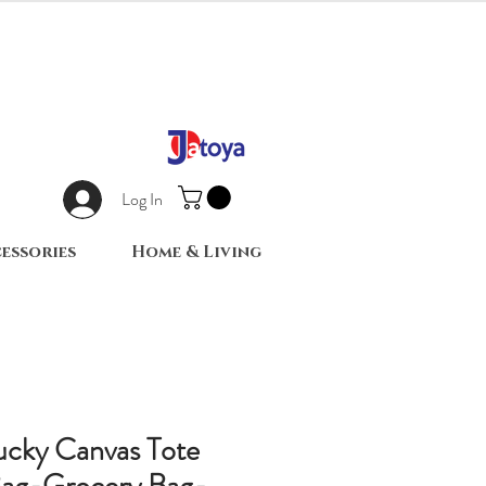
Log In
essories
Home & Living
ucky Canvas Tote