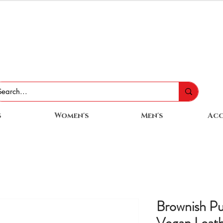
s
Women's
Men's
Acc
Brownish P