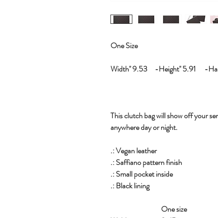
One Size
Width'' 9.53 -Height'' 5.91 -Hand
This clutch bag will show off your sen
anywhere day or night.
.: Vegan leather
.: Saffiano pattern finish
.: Small pocket inside
.: Black lining
One size