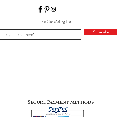
Join Our Mailing List
Subscribe
Secure Payment Methods