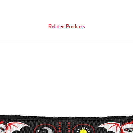
Related Products