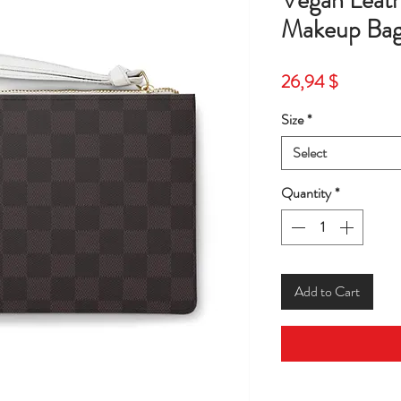
Vegan Leat
Makeup Bag
Price
26,94 $
Size
*
Select
Quantity
*
Add to Cart