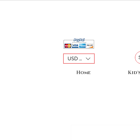
USD ($)
Home
Kid'