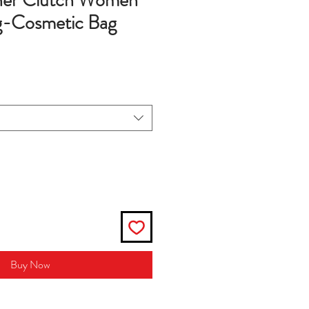
her Clutch Women
-Cosmetic Bag
Buy Now