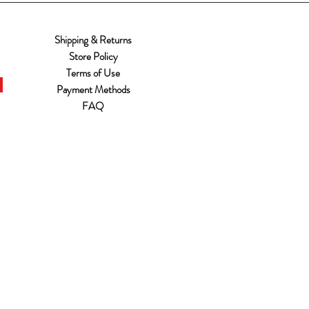
Shipping & Returns
Store Policy
Terms of Use
Payment Methods
FAQ