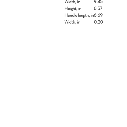
Width, in
9.45
Height, in
6.57
Handle length, in
6.69
Width, in
0.20