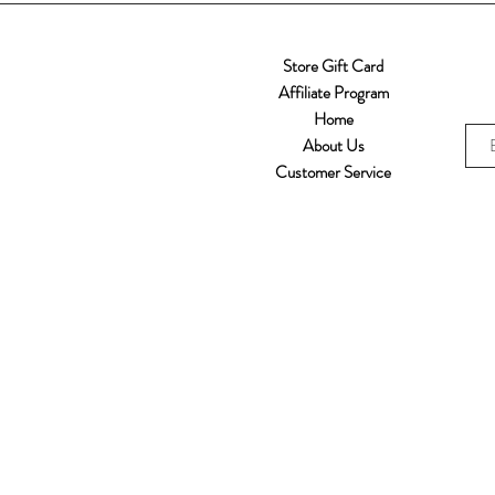
Store Gift Card
Affiliate Program
Home
About Us
Customer Service