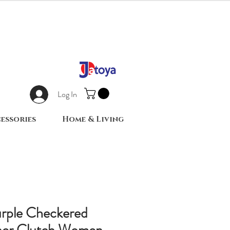
Log In
essories
Home & Living
urple Checkered