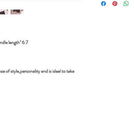
le length'' 6.7
se of style,personality and is ideal to take