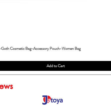
g-Goth Cosmetic Bag-Accessory Pouch-Women Bag
Add to Cart
iews