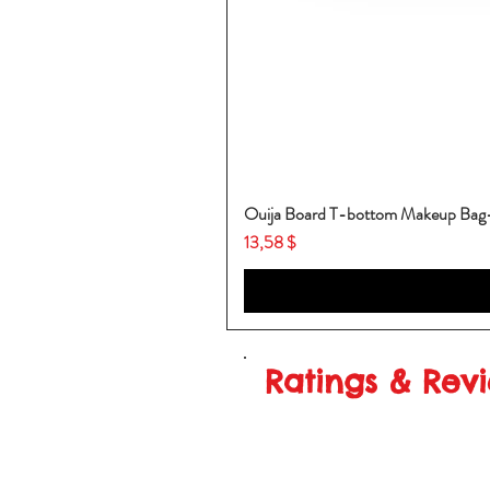
Ouija Board T-bottom Makeup Ba
Price
13,58 $
Ratings & Rev