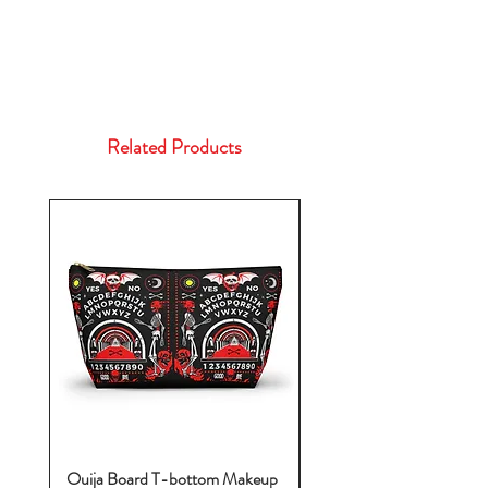
Related Products
Ouija Board T-bottom Makeup
Baby Yoda Diaper Backp