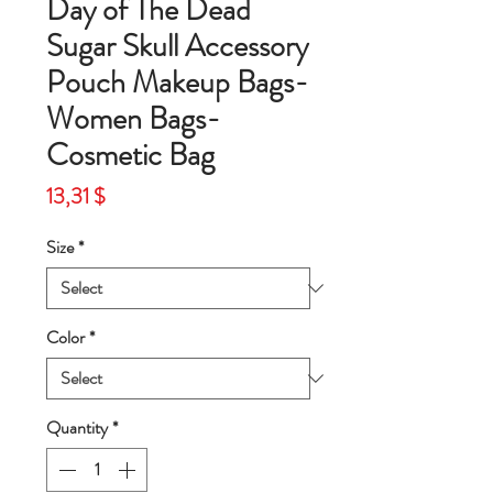
Day of The Dead
Sugar Skull Accessory
Pouch Makeup Bags-
Women Bags-
Cosmetic Bag
Price
13,31 $
Size
*
Color
*
Quantity
*