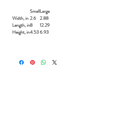
Small
Large
Width, in
2.6
2.88
Length, in
8
12.29
Height, in
4.53
6.93