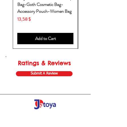
Bag-Goth Cosmetic Bag-
Diaper Bags-Diaper Bag
Accessory Pouch-Women Bag
Backpack-Diaper Bag-B
Bag
Price
13,58 $
Price
53,28 $
Add to Cart
Ratings & Reviews
Submit A Review