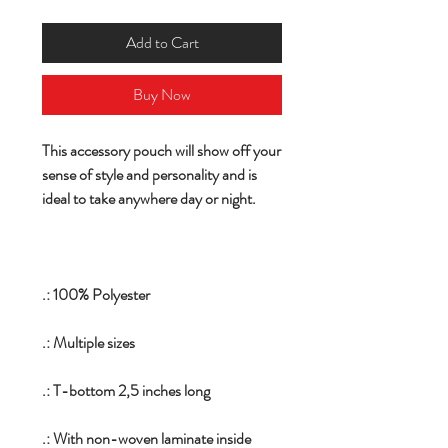
Add to Cart
Buy Now
This accessory pouch will show off your
sense of style and personality and is
ideal to take anywhere day or night.
.: 100% Polyester
.: Multiple sizes
.: T-bottom 2,5 inches long
.: With non-woven laminate inside