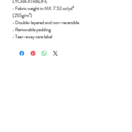
LYCRA XTRALIFE
• Fabric weight in MX: 7.52 oz/yd²
(255g/m²)
• Double-layered and non-reversible
• Removable padding
• Tear-away care label