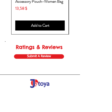
Accessory Pouch-Women Bag
Backpack-Diaper Bag-B
Bag
Price
13,58 $
Price
53,28 $
Add to Cart
Ratings & Reviews
Submit A Review