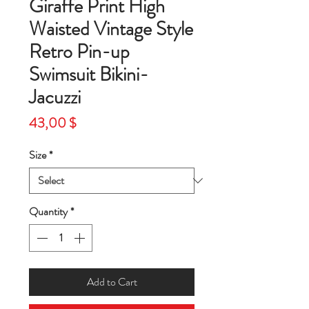
Giraffe Print High
Waisted Vintage Style
Retro Pin-up
Swimsuit Bikini-
Jacuzzi
Price
43,00 $
Size
*
Quantity
*
Add to Cart