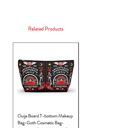
Related Products
Ouija Board T-bottom Makeup
Baby Yoda Diaper Backp
Bag-Goth Cosmetic Bag-
Diaper Bags-Diaper Bag