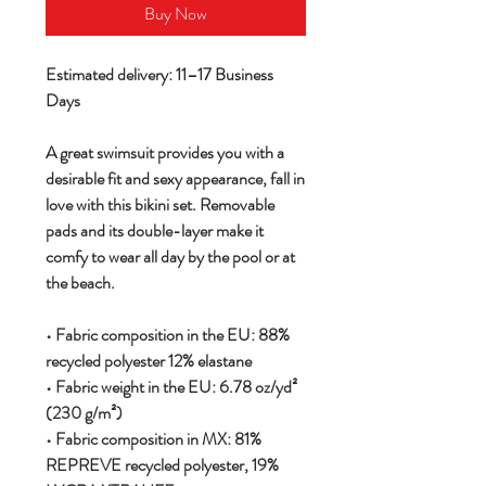
Buy Now
Estimated delivery: 11–17 Business
Days
A great swimsuit provides you with a
desirable fit and sexy appearance, fall in
love with this bikini set. Removable
pads and its double-layer make it
comfy to wear all day by the pool or at
the beach.
• Fabric composition in the EU: 88%
recycled polyester 12% elastane
• Fabric weight in the EU: 6.78 oz/yd²
(230 g/m²)
• Fabric composition in MX: 81%
REPREVE recycled polyester, 19%