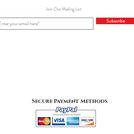
Join Our Mailing List
Subscribe
Secure Payment Methods