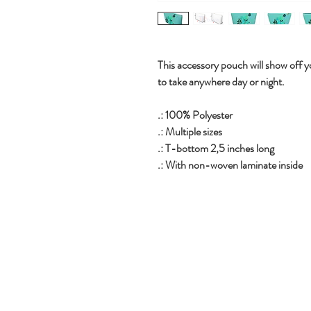
This accessory pouch will show off yo
to take anywhere day or night.
.: 100% Polyester
.: Multiple sizes
.: T-bottom 2,5 inches long
.: With non-woven laminate inside