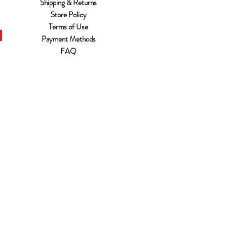
Shipping & Returns
Store Policy
Terms of Use
Payment Methods
FAQ