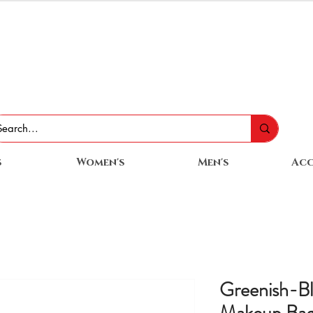
s
Women's
Men's
Acc
Greenish-B