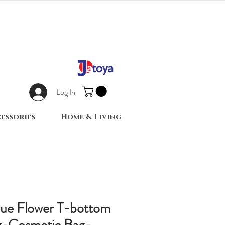
Log In
essories
Home & Living
lue Flower T-bottom