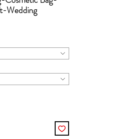
-Cosmetic Bag-
ft-Wedding