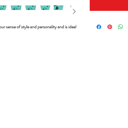
ur sense of style and personality and is ideal