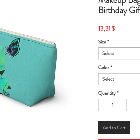
Makeup Bag
Birthday Gi
Price
13,31 $
Size
*
Select
Color
*
Select
Quantity
*
Add to Cart