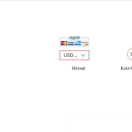
USD ($)
Home
Kid'