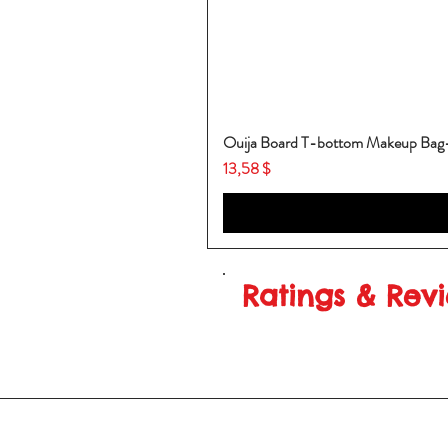
Ouija Board T-bottom Makeup Ba
Price
13,58 $
Ratings & Rev