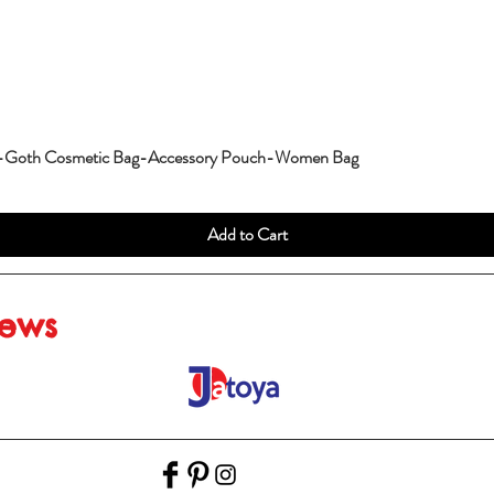
g-Goth Cosmetic Bag-Accessory Pouch-Women Bag
Add to Cart
iews