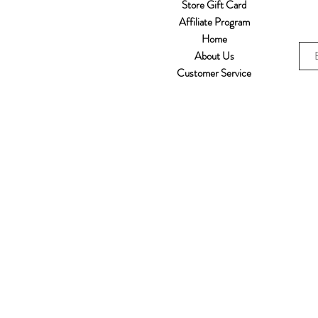
Store Gift Card
Affiliate Program
Home
About Us
Customer Service