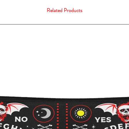
Related Products