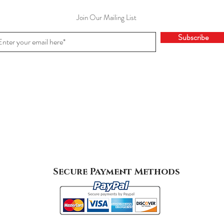
Join Our Mailing List
Subscribe
Secure Payment Methods