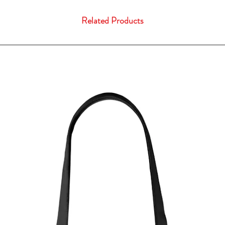
Related Products