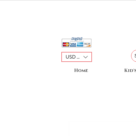
USD ($)
Home
Kid'