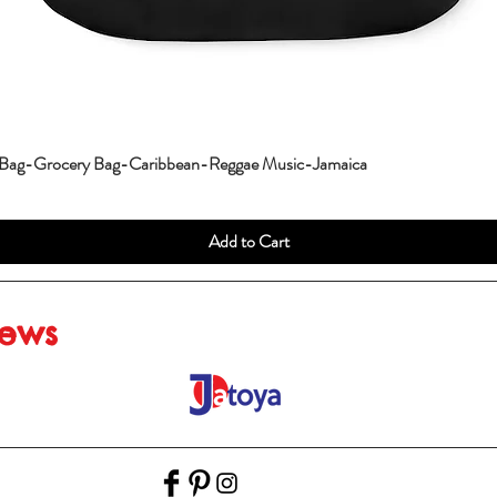
 Bag-Grocery Bag-Caribbean-Reggae Music-Jamaica
Add to Cart
iews