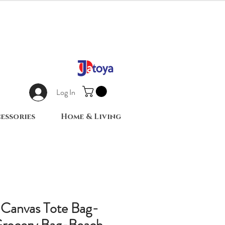
Log In
essories
Home & Living
 Canvas Tote Bag-