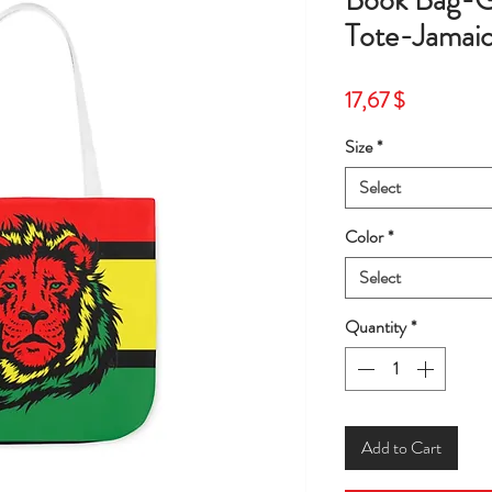
Book Bag-G
Tote-Jamai
Price
17,67 $
Size
*
Select
Color
*
Select
Quantity
*
Add to Cart