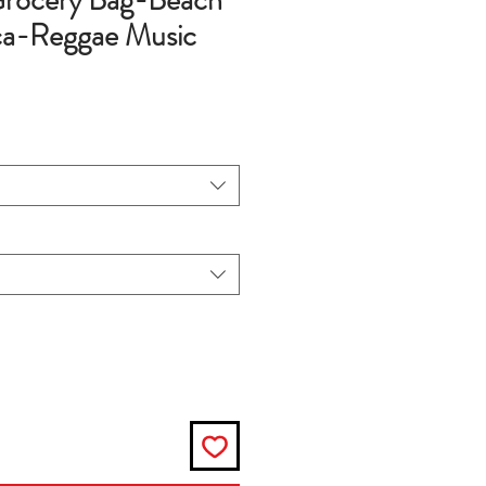
rocery Bag-Beach
ca-Reggae Music