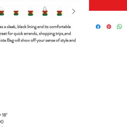
s a sleek, black lining and its comfortable
great for quick errands, shopping trips,and
Tote Bag will show off your sense of style and
 18''
00