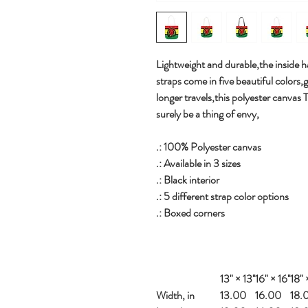
Lightweight and durable,the inside ha
straps come in five beautiful colors,
longer travels,this polyester canvas 
surely be a thing of envy,
.: 100% Polyester canvas
.: Available in 3 sizes
.: Black interior
.: 5 different strap color options
.: Boxed corners
13" × 13''
16" × 16''
18" ×
Width, in
13.00
16.00
18.