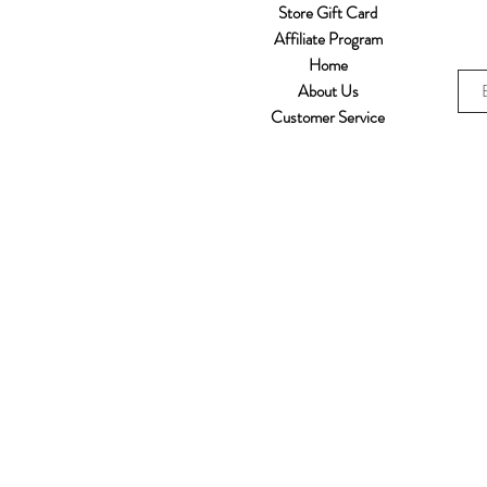
Store Gift Card
Affiliate Program
Home
About Us
Customer Service