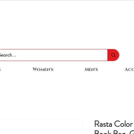
s
Women's
Men's
Acc
Rasta Color