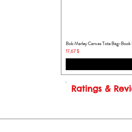
Bob Marley Canvas Tote Bag-Book
Price
17,67 $
Ratings & Rev