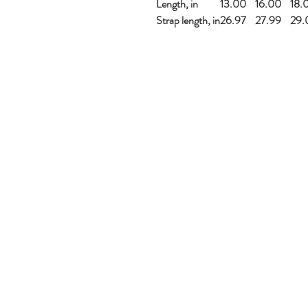
Length, in
13.00
16.00
18.
Strap length, in
26.97
27.99
29.