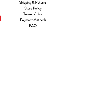
Shipping & Returns
Store Policy
Terms of Use
Payment Methods
FAQ