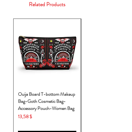
Related Products
Ouija Board T-bottom Makeup
Baby Yoda Diaper Backp
Bag-Goth Cosmetic Bag-
Diaper Bags-Diaper Bag
Accessory Pouch-Women Bag
Backpack-Diaper Bag-B
Bag
Price
13,58 $
Price
53,28 $