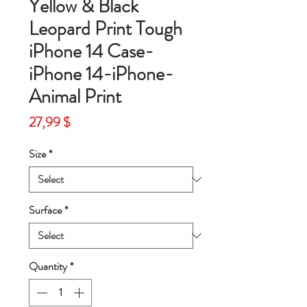
Yellow & Black
Leopard Print Tough
iPhone 14 Case-
iPhone 14-iPhone-
Animal Print
Price
27,99 $
Size
*
Surface
*
Quantity
*