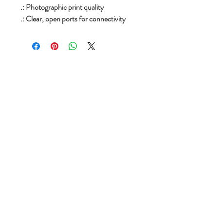
.: Photographic print quality
.: Clear, open ports for connectivity