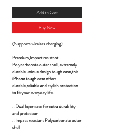
Add to Cart
Buy Now
(Supports wireless charging)
Premium,
Impact resistant
Polycarbonate outer shell,
extremely
durable unique design tough case,this
iPhone tough case offers
durable,reliable and stylish protection
to fit your everyday life.
.: Dual layer case for extra durability
and protection
.: Impact resistant Polycarbonate outer
shell