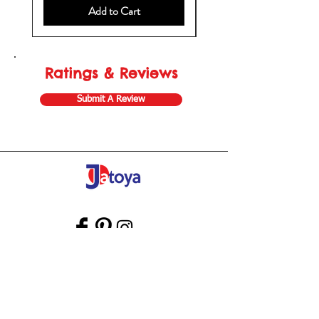
Add to Cart
Ratings & Reviews
Submit A Review
Store Gift Card
Affiliate Program
Home
About Us