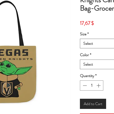
Knights Can
Bag-Grocer
Price
17,67 $
Size
*
Select
Color
*
Select
Quantity
*
Add to Cart