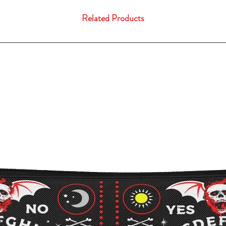
Related Products