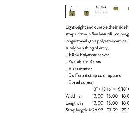
Lightweight and durable,the inside ha
straps come in five beautiful colors,
longer travels,this polyester canvas 
surely be a thing of envy,
.: 100% Polyester canvas
.: Available in 3 sizes
.: Black interior
.: 5 different strap color options
.: Boxed corners
13" × 13''
16" × 16''
18" ×
Width, in
13.00
16.00
18.
Length, in
13.00
16.00
18.
Strap length, in
26.97
27.99
29.