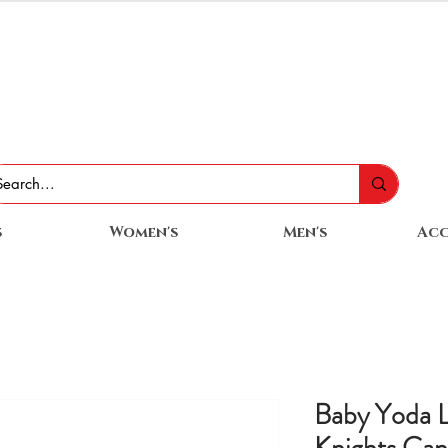
s
Women's
Men's
Acc
Baby Yoda 