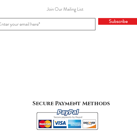
Join Our Mailing List
Subscribe
Secure Payment Methods