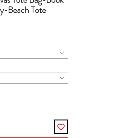
vas Tote Bag-Book
y-Beach Tote