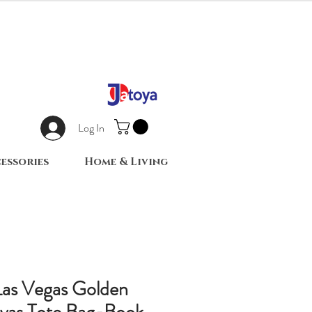
Log In
essories
Home & Living
Las Vegas Golden