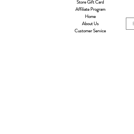
Store Gift Card
Affiliate Program
Home
About Us
Customer Service