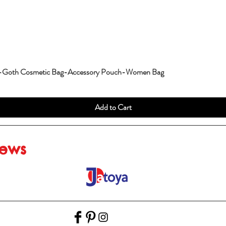
g-Goth Cosmetic Bag-Accessory Pouch-Women Bag
Add to Cart
iews