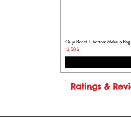
Ouija Board T-bottom Makeup Ba
Price
13,58 $
Ratings & Rev