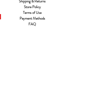
Shipping & Returns
Store Policy
Terms of Use
Payment Methods
FAQ