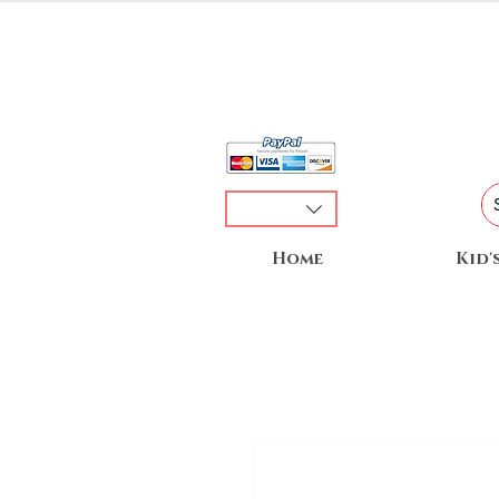
Home
Kid'