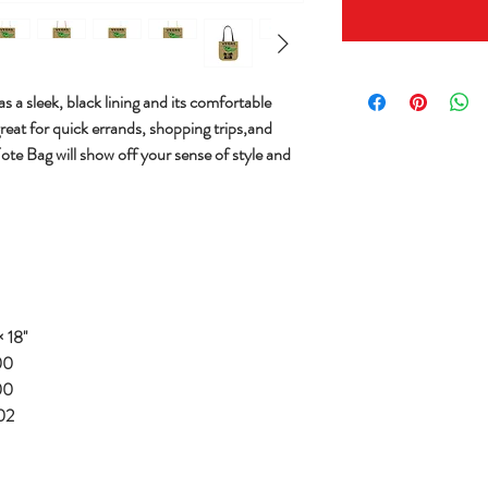
s a sleek, black lining and its comfortable
great for quick errands, shopping trips,and
Tote Bag will show off your sense of style and
 18''
00
00
02