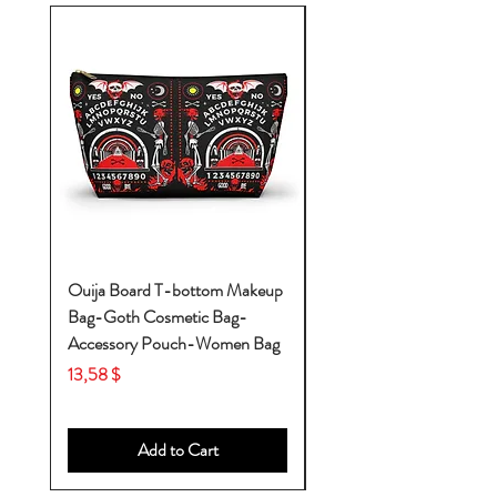
Ouija Board T-bottom Makeup
Baby Yoda Diaper Backp
Bag-Goth Cosmetic Bag-
Diaper Bags-Diaper Bag
Accessory Pouch-Women Bag
Backpack-Diaper Bag-B
Bag
Price
13,58 $
Price
53,28 $
Add to Cart