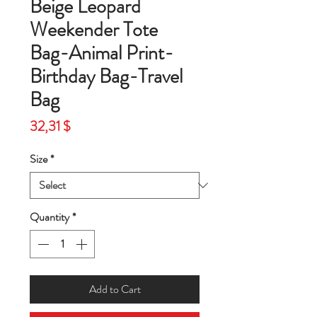
Beige Leopard
Weekender Tote
Bag-Animal Print-
Birthday Bag-Travel
Bag
Price
32,31 $
Size
*
Quantity
*
Add to Cart