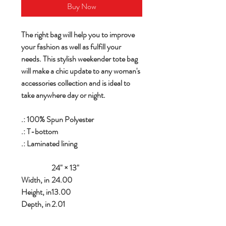
Buy Now
The right bag will help you to improve
your fashion as well as fulfill your
needs. This stylish weekender tote bag
will make a chic update to any woman's
accessories collection and is ideal to
take anywhere day or night.
.: 100% Spun Polyester
.: T-bottom
.: Laminated lining
24" × 13"
Width, in
24.00
Height, in
13.00
Depth, in
2.01