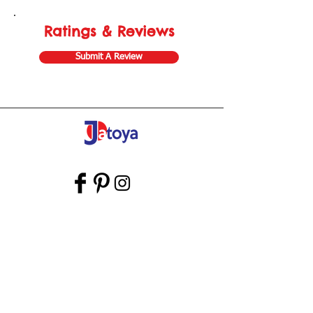
Ratings & Reviews
Submit A Review
Store Gift Card
Affiliate Program
Home
About Us
Customer Service