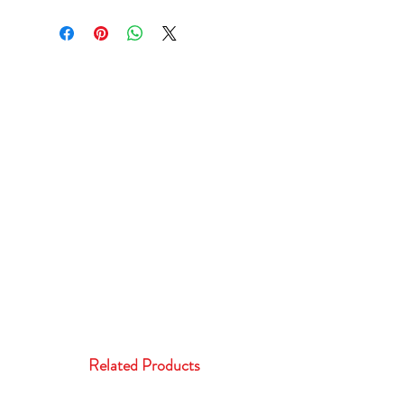
Related Products