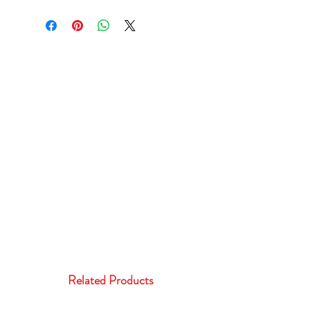
Related Products