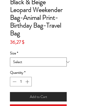
Black & Beige
Leopard Weekender
Bag-Animal Print-
Birthday Bag-Travel
Bag
Price
36,27 $
Size
*
Quantity
*
Add to Cart