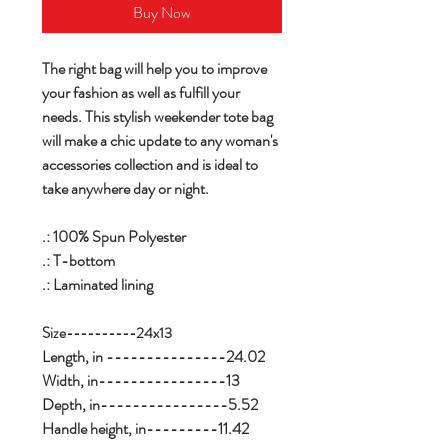
Buy Now
The right bag will help you to improve
your fashion as well as fulfill your
needs. This stylish weekender tote bag
will make a chic update to any woman's
accessories collection and is ideal to
take anywhere day or night.
.: 100% Spun Polyester
.: T-bottom
.: Laminated lining
Size----------24x13
Length, in ---------------24.02
Width, in----------------13
Depth, in----------------5.52
Handle height, in---------11.42