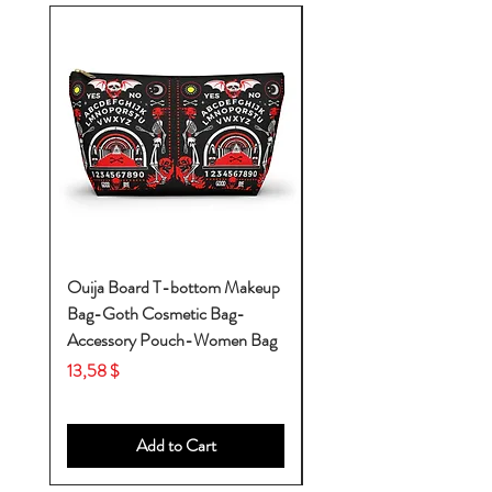
Ouija Board T-bottom Makeup
Baby Yoda Diaper Backp
Bag-Goth Cosmetic Bag-
Diaper Bags-Diaper Bag
Accessory Pouch-Women Bag
Backpack-Diaper Bag-B
Bag
Price
13,58 $
Price
53,28 $
Add to Cart