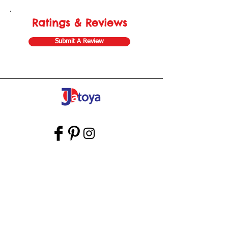
Ratings & Reviews
Submit A Review
Store Gift Card
Affiliate Program
Home
About Us
Customer Service