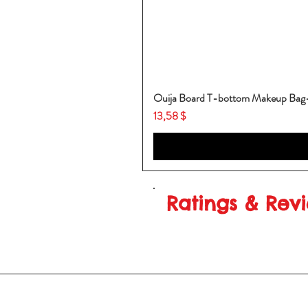
Ouija Board T-bottom Makeup Ba
Price
13,58 $
Ratings & Rev