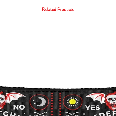
Related Products