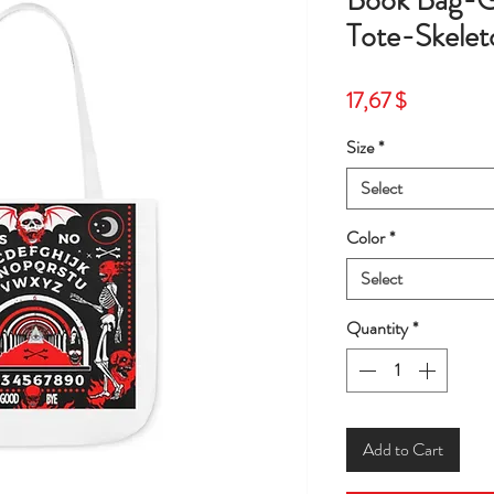
Book Bag-G
Tote-Skelet
Price
17,67 $
Size
*
Select
Color
*
Select
Quantity
*
Add to Cart