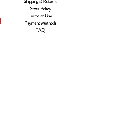
Shipping & Returns
Store Policy
Terms of Use
Payment Methods
FAQ