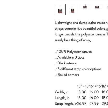
Lightweight and durable,the inside ha
straps come in five beautiful colors,
longer travels,this polyester canvas 
surely be a thing of envy,
.: 100% Polyester canvas
.: Available in 3 sizes
.: Black interior
.: 5 different strap color options
.: Boxed corners
13" × 13''
16" × 16''
18" ×
Width, in
13.00
16.00
18.
Length, in
13.00
16.00
18.
Strap length, in
26.97
27.99
29.