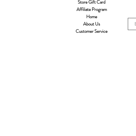
Store Gift Card
Affiliate Program
Home
About Us
Customer Service