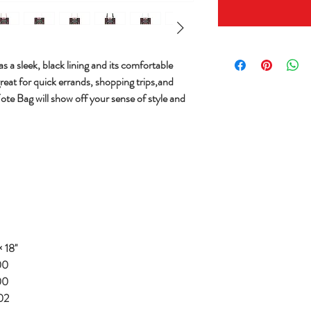
s a sleek, black lining and its comfortable
great for quick errands, shopping trips,and
Tote Bag will show off your sense of style and
 18''
00
00
02