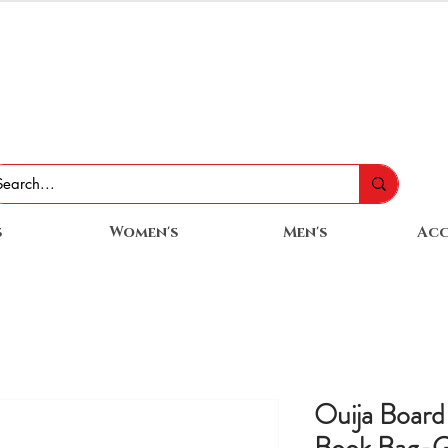
s
Women's
Men's
Acc
Ouija Board