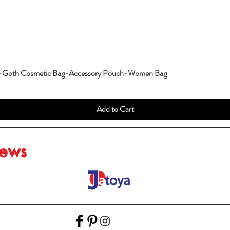
g-Goth Cosmetic Bag-Accessory Pouch-Women Bag
Add to Cart
iews