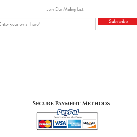
Join Our Mailing List
Subscribe
Secure Payment Methods