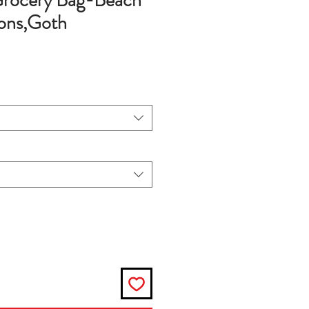
rocery Bag-Beach
ons,Goth