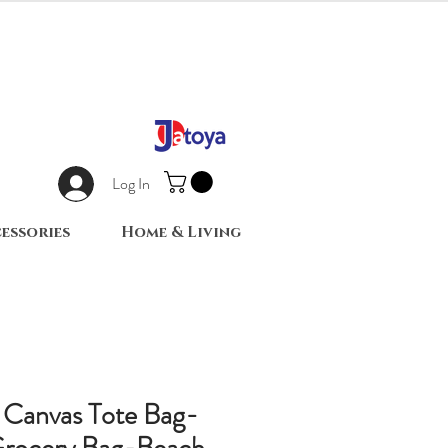
Log In
essories
Home & Living
 Canvas Tote Bag-