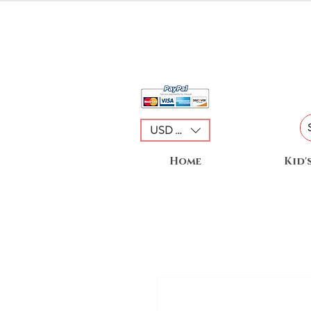
USD ($)
Home
Kid'